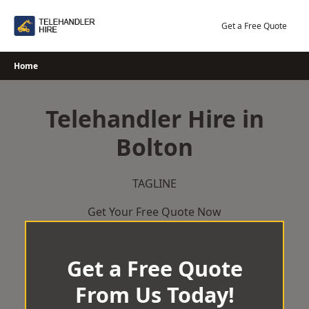
Skip
to
Get a Free Quote
content
Home
Telehandler Hire in
Bolton
TAGLINE
Get Your Free Quote Now
Get a Free Quote
From Us Today!