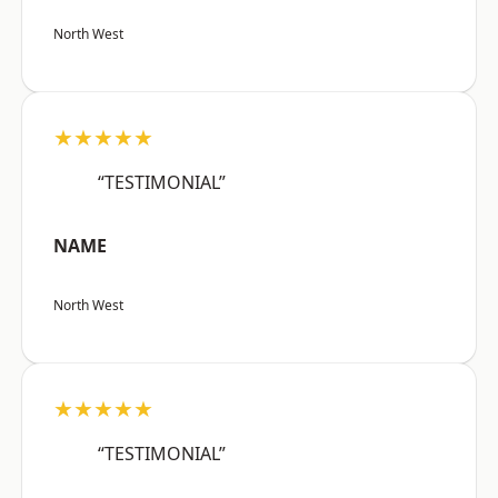
North West
★★★★★
“TESTIMONIAL”
NAME
North West
★★★★★
“TESTIMONIAL”