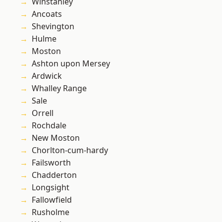
Winstanley
Ancoats
Shevington
Hulme
Moston
Ashton upon Mersey
Ardwick
Whalley Range
Sale
Orrell
Rochdale
New Moston
Chorlton-cum-hardy
Failsworth
Chadderton
Longsight
Fallowfield
Rusholme