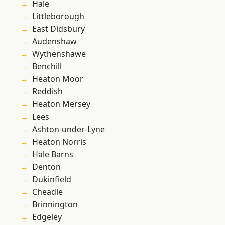
Hale
Littleborough
East Didsbury
Audenshaw
Wythenshawe
Benchill
Heaton Moor
Reddish
Heaton Mersey
Lees
Ashton-under-Lyne
Heaton Norris
Hale Barns
Denton
Dukinfield
Cheadle
Brinnington
Edgeley