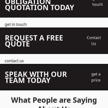
OBLIGATION
touch
QUOTATION TODAY
get in touch
REQUEST A FREE
Contact
QUOTE
Us
contact us
SPEAK WITH OUR
get a
TEAM TODAY
price
What People are Saying