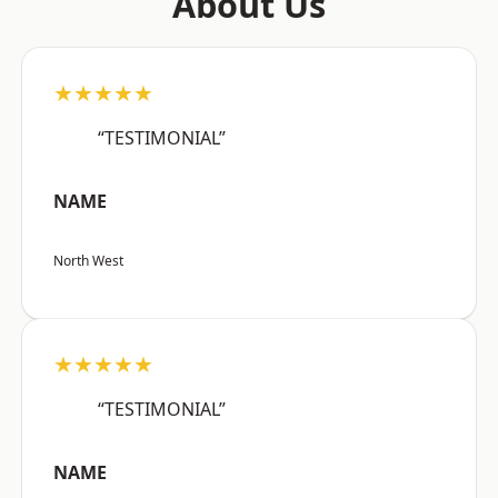
About Us
★★★★★
“TESTIMONIAL”
NAME
North West
★★★★★
“TESTIMONIAL”
NAME