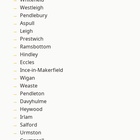
Westleigh
Pendlebury
Aspull
Leigh
Prestwich
Ramsbottom
Hindley
Eccles
Ince-in-Makerfield
Wigan
Weaste
Pendleton
Davyhulme
Heywood
Irlam
Salford
Urmston