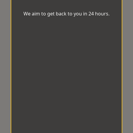
We aim to get back to you in 24 hours.