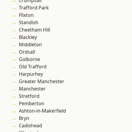
Crumpsall
Trafford Park
Flixton
Standish
Cheetham Hill
Blackley
Middleton
Ordsall
Golborne
Old Trafford
Harpurhey
Greater Manchester
Manchester
Stretford
Pemberton
Ashton-in-Makerfield
Bryn
Cadishead