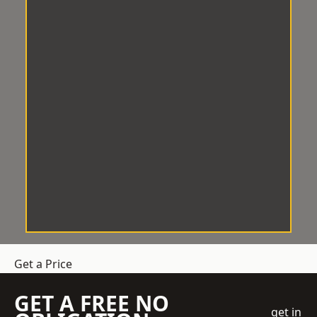
Get a Price
GET A FREE NO
get in