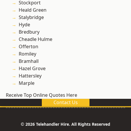
Stockport
Heald Green
Stalybridge
Hyde
Bredbury
Cheadle Hulme
Offerton
Romiley
Bramhall
Hazel Grove
Hattersley
Marple
Receive Top Online Quotes Here
Contact Us
© 2026 Telehandler Hire. All Rights Reserved