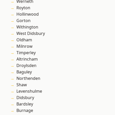
Werneth
Royton
Hollinwood
Gorton
Withington
West Didsbury
Oldham
Milnrow
Timperley
Altrincham
Droylsden
Baguley
Northenden
Shaw
Levenshulme
Didsbury
Bardsley
Burnage