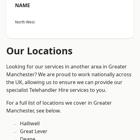
NAME
North West
Our Locations
Looking for our services in another area in Greater
Manchester? We are proud to work nationally across
the UK, allowing us to ensure we can provide our
specialist Telehandler Hire services to you.
For a full list of locations we cover in Greater
Manchester, see below.
Halliwell
Great Lever
Deane