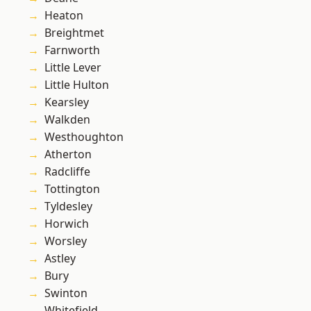
Heaton
Breightmet
Farnworth
Little Lever
Little Hulton
Kearsley
Walkden
Westhoughton
Atherton
Radcliffe
Tottington
Tyldesley
Horwich
Worsley
Astley
Bury
Swinton
Whitefield