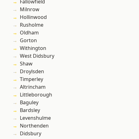
Fallowfield
Milnrow
Hollinwood
Rusholme
Oldham
Gorton
Withington
West Didsbury
Shaw
Droylsden
Timperley
Altrincham
Littleborough
Baguley
Bardsley
Levenshulme
Northenden
Didsbury