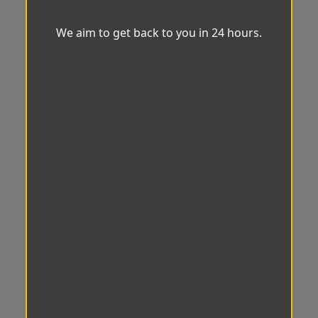
We aim to get back to you in 24 hours.