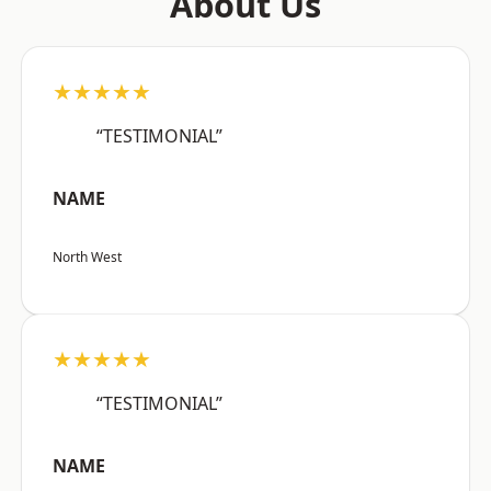
About Us
★★★★★
“TESTIMONIAL”
NAME
North West
★★★★★
“TESTIMONIAL”
NAME