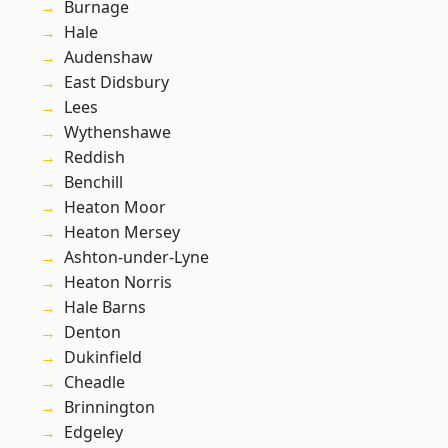
Burnage
Hale
Audenshaw
East Didsbury
Lees
Wythenshawe
Reddish
Benchill
Heaton Moor
Heaton Mersey
Ashton-under-Lyne
Heaton Norris
Hale Barns
Denton
Dukinfield
Cheadle
Brinnington
Edgeley