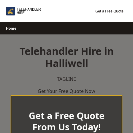
Skip
to
Get a Free Quote
content
Home
Telehandler Hire in
Halliwell
TAGLINE
Get Your Free Quote Now
Get a Free Quote
From Us Today!