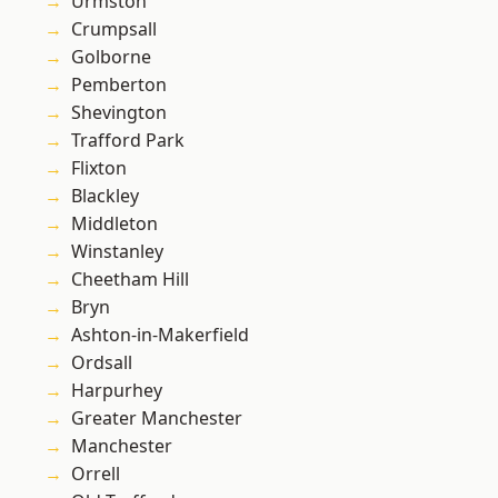
Urmston
Crumpsall
Golborne
Pemberton
Shevington
Trafford Park
Flixton
Blackley
Middleton
Winstanley
Cheetham Hill
Bryn
Ashton-in-Makerfield
Ordsall
Harpurhey
Greater Manchester
Manchester
Orrell