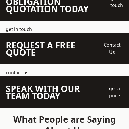
OBLIGATION
touch
QUOTATION TODAY
get in touch
REQUEST A FREE
Contact
QUOTE
Us
contact us
SPEAK WITH OUR
get a
TEAM TODAY
price
What People are Saying