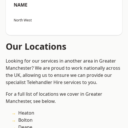
NAME
North West
Our Locations
Looking for our services in another area in Greater
Manchester? We are proud to work nationally across
the UK, allowing us to ensure we can provide our
specialist Telehandler Hire services to you.
For a full list of locations we cover in Greater
Manchester, see below.
Heaton
Bolton
Deane