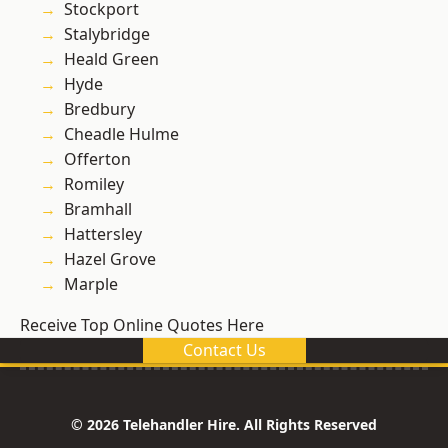
Stockport
Stalybridge
Heald Green
Hyde
Bredbury
Cheadle Hulme
Offerton
Romiley
Bramhall
Hattersley
Hazel Grove
Marple
Receive Top Online Quotes Here
Contact Us
© 2026 Telehandler Hire. All Rights Reserved