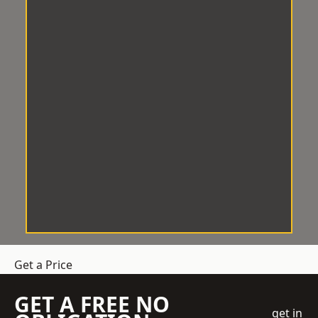
Get a Price
GET A FREE NO
get in