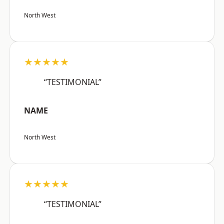
North West
★★★★★
“TESTIMONIAL”
NAME
North West
★★★★★
“TESTIMONIAL”