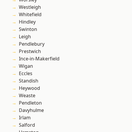
Westleigh
Whitefield
Hindley
Swinton
Leigh
Pendlebury
Prestwich
Ince-in-Makerfield
Wigan
Eccles
Standish
Heywood
Weaste
Pendleton
Davyhulme
Irlam
Salford