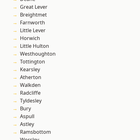
Great Lever
Breightmet
Farnworth
Little Lever
Horwich
Little Hulton
Westhoughton
Tottington
Kearsley
Atherton
Walkden
Radcliffe
Tyldesley
Bury
Aspull
Astley
Ramsbottom
Worsley