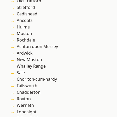
Old Trafford
Stretford
Cadishead
Ancoats
Hulme
Moston
Rochdale
Ashton upon Mersey
Ardwick
New Moston
Whalley Range
Sale
Chorlton-cum-hardy
Failsworth
Chadderton
Royton
Werneth
Longsight