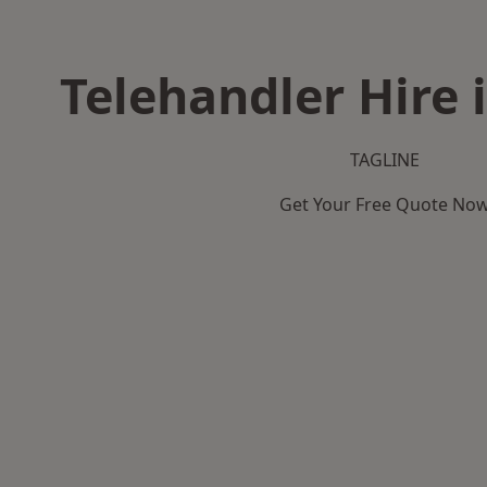
Telehandler Hire 
TAGLINE
Get Your Free Quote No