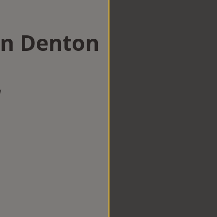
in Denton
w