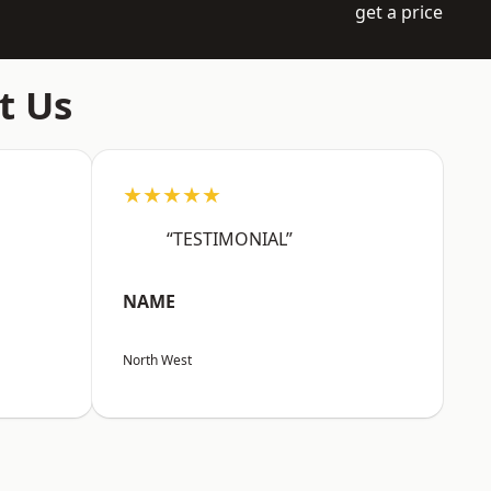
get a price
t Us
★★★★★
“TESTIMONIAL”
NAME
North West