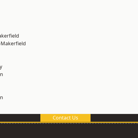
akerfield
-Makerfield
y
on
on
Contact Us