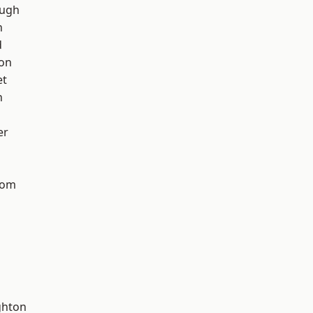
ough
h
d
ton
et
n
er
tom
hton