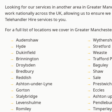
Looking for our services in another area in Greater Ma
work nationally across the UK, allowing us to ensure we 
Telehandler Hire services to you.
For a full list of locations we cover in Greater Mancheste
Audenshaw
Wythens
Hyde
Stretford
Dukinfield
Weaste
Brinnington
Trafford 
Droylsden
Baguley
Bredbury
Shaw
Reddish
Sale
Ashton-under-Lyne
Prestwich
Gorton
Eccles
Stalybridge
Ashton u
Levenshulme
Pendlebu
Romiley
Timperley