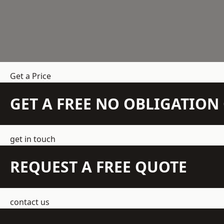
Get a Price
GET A FREE NO OBLIGATIO
get in touch
REQUEST A FREE QUOTE
contact us