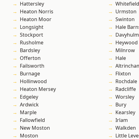
Hattersley
Whitefiel
Heaton Norris
Urmston
Heaton Moor
Swinton
Longsight
Hale Barn
Stockport
Davyhulm
Rusholme
Heywood
Bardsley
Milnrow
Offerton
Hale
Failsworth
Altrincha
Burnage
Flixton
Hollinwood
Rochdale
Heaton Mersey
Radcliffe
Edgeley
Worsley
Ardwick
Bury
Marple
Kearsley
Fallowfield
Irlam
New Moston
Walkden
Moston
Little Leve