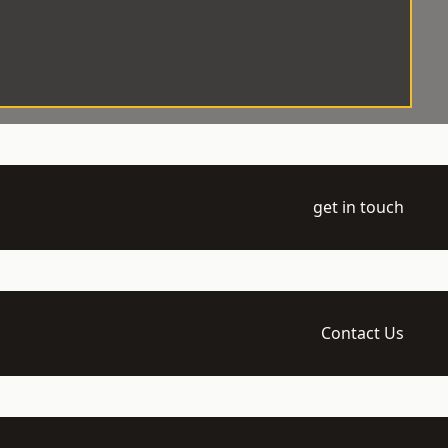
get in touch
Contact Us