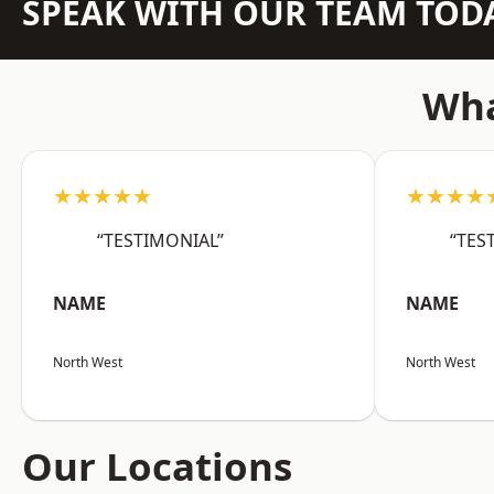
SPEAK WITH OUR TEAM TOD
Wha
★★★★★
★★★★
“TESTIMONIAL”
“TES
NAME
NAME
North West
North West
Our Locations