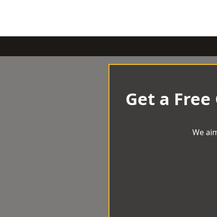
Get a Free
We aim