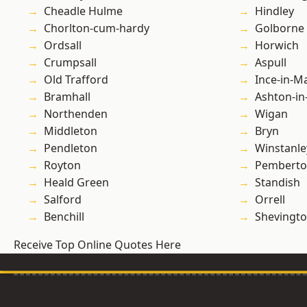
Cheadle Hulme
Hindley
Chorlton-cum-hardy
Golborne
Ordsall
Horwich
Crumpsall
Aspull
Old Trafford
Ince-in-M
Bramhall
Ashton-in
Northenden
Wigan
Middleton
Bryn
Pendleton
Winstanle
Royton
Pembert
Heald Green
Standish
Salford
Orrell
Benchill
Shevingt
Receive Top Online Quotes Here