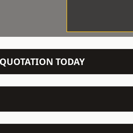
N QUOTATION TODAY