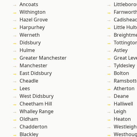
Ancoats
Littlebor
Withington
Farnwort
Hazel Grove
Cadishea
Harpurhey
Little Hul
Werneth
Breightm
Didsbury
Tottingto
Hulme
Astley
Greater Manchester
Great Lev
Manchester
Tyldesley
East Didsbury
Bolton
Cheadle
Ramsbot
Lees
Atherton
West Didsbury
Deane
Cheetham Hill
Halliwell
Whalley Range
Leigh
Oldham
Heaton
Chadderton
Westleigh
Blackley
Westhoug