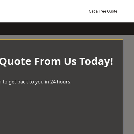
Get a Free Quote
 Quote From Us Today!
 to get back to you in 24 hours.