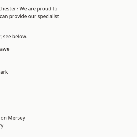
nchester? We are proud to
can provide our specialist
r, see below.
hawe
Park
pon Mersey
ry