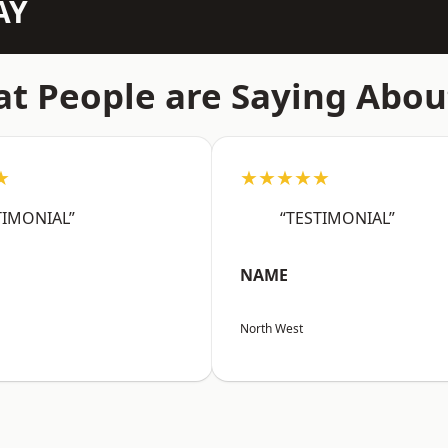
AY
t People are Saying Abou
★
★★★★★
TIMONIAL”
“TESTIMONIAL”
NAME
North West